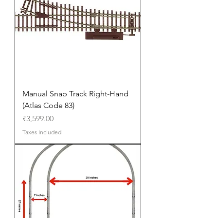
Manual Snap Track Right-Hand
(Atlas Code 83)
Price
₹3,599.00
Taxes Included