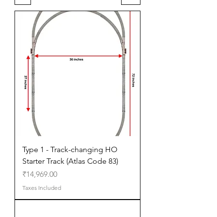
Type 1 - Track-changing HO
Starter Track (Atlas Code 83)
Price
₹14,969.00
Taxes Included