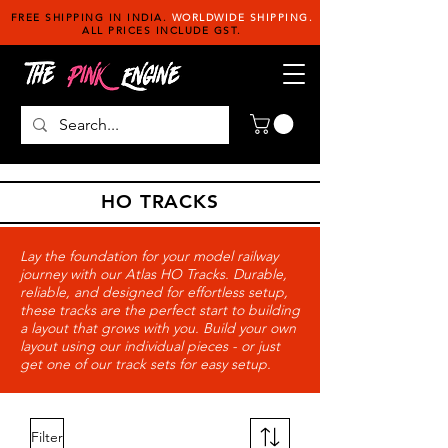
FREE SHIPPING IN INDIA.
WORLDWIDE SHIPPING.
ALL PRICES INCLUDE GST.
HO TRACKS
Lay the foundation for your model railway
journey with our Atlas HO Tracks. Durable,
reliable, and designed for effortless setup,
these tracks are the perfect start to building
a layout that grows with you. Build your own
layout using our individual pieces - or just
get one of our track sets for easy setup.
Filter