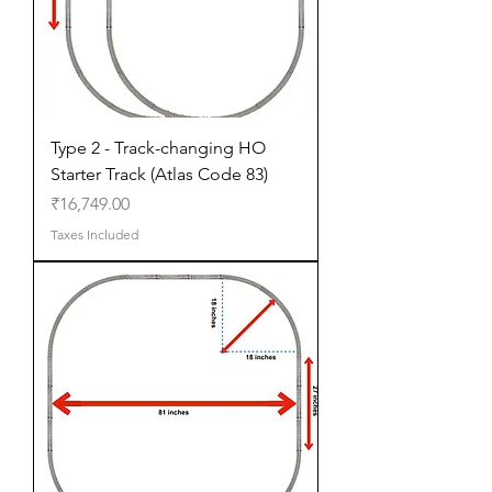
Type 2 - Track-changing HO
Starter Track (Atlas Code 83)
Price
₹16,749.00
Taxes Included