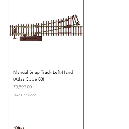
Manual Snap Track Left-Hand
(Atlas Code 83)
Price
₹3,599.00
Taxes Included