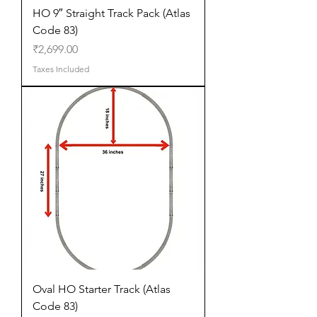
HO 9″ Straight Track Pack (Atlas
Code 83)
Price
₹2,699.00
Taxes Included
Oval HO Starter Track (Atlas
Code 83)