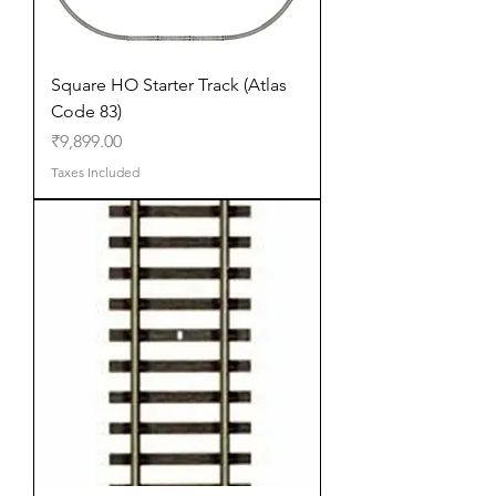
Square HO Starter Track (Atlas
Code 83)
Price
₹9,899.00
Taxes Included