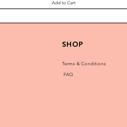
Add to Cart
SHOP
Terms & Conditions
FAQ