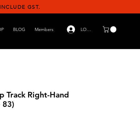
INCLUDE GST.
LOG IN
OP
BLOG
Members
p Track Right-Hand
 83)