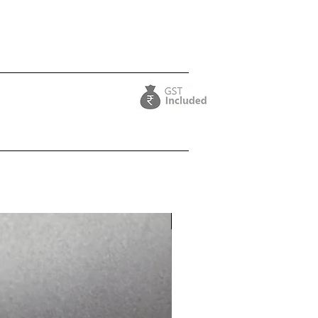
Purple Collection