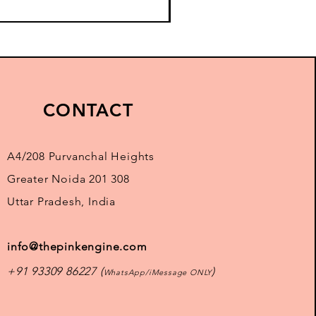
CONTACT
A4/208 Purvanchal Heights
Greater Noida 201 308
Uttar Pradesh, India
info@thepinkengine.com
+91 93309 86227 (
)
WhatsApp/iMessage ONLY