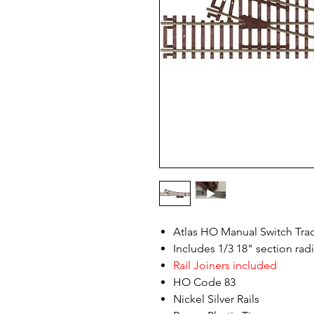
Atlas HO Manual Switch Tra
Includes 1/3 18" section rad
Rail Joiners included
HO Code 83
Nickel Silver Rails