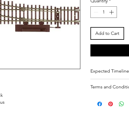
Quantity
*
Add to Cart
Expected Timeline
2 days for dispatch
Terms and Conditi
10 days for delivery
ck
T&C
ius