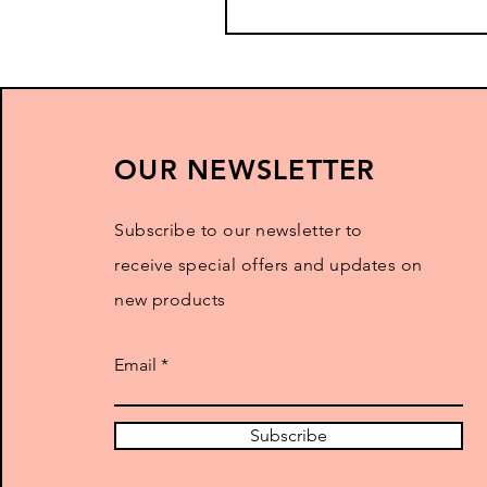
OUR NEWSLETTER
Subscribe to our newsletter to
receive special offers and updates on
new products
Email
Subscribe