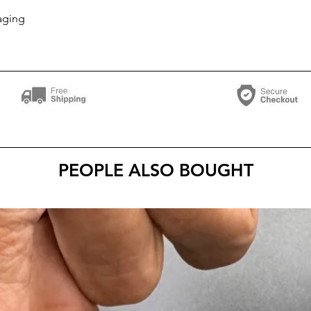
aging
PEOPLE ALSO BOUGHT