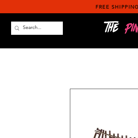
FREE SHIPPING