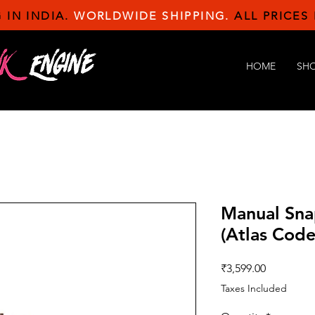
 IN INDIA.
WORLDWIDE SHIPPING.
ALL PRICES 
HOME
SH
Manual Sna
(Atlas Code
Price
₹3,599.00
Taxes Included