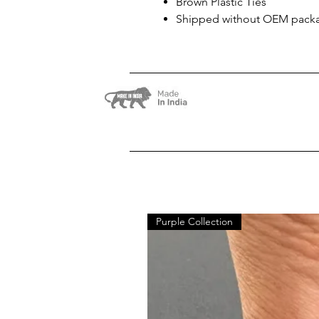
Brown Plastic Ties
Shipped without OEM pack
Purple Collection