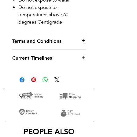
Do not expose to
temperatures above 60
degrees Centigrade
Terms and Conditions
T&C
Current Timelines
Dispatch in
8
days
PEOPLE ALSO