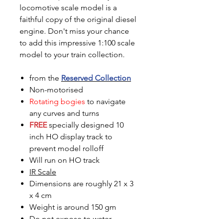
locomotive scale model is a
faithful copy of the original diesel
engine. Don't miss your chance
to add this impressive 1:100 scale
model to your train collection.
from the
Reserved Collection
Non-motorised
Rotating bogies
to navigate
any curves and turns
FREE
specially designed 10
inch HO display track to
prevent model rolloff
Will run on HO track
IR Scale
Dimensions are roughly 21 x 3
x 4 cm
Weight is around 150 gm
Do not expose to water