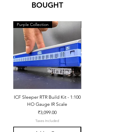
BOUGHT
Purple Collection
Purple Collection
ICF Sleeper RTR Build Kit - 1:100
ICF Sleeper Build Kit - 
HO Gauge IR Scale
Price
₹3,099.00
Taxes Included