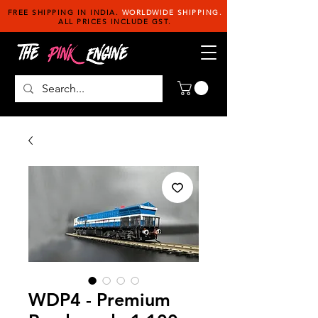
FREE SHIPPING IN INDIA.
WORLDWIDE SHIPPING.
ALL PRICES INCLUDE GST.
WDP4 - Premium