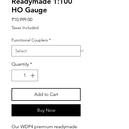
Readymade 1:100
HO Gauge
Price
₹10,999.00
Taxes Included
Functional Couplers
*
Quantity
*
Add to Cart
Buy Now
Our WDP4 premium readymade