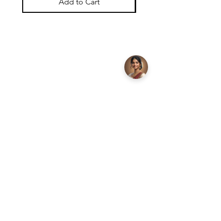
Add to Cart
OUR NEWSLETTER
Subscribe to our newsletter to
receive special offers and updates
on new products
Email