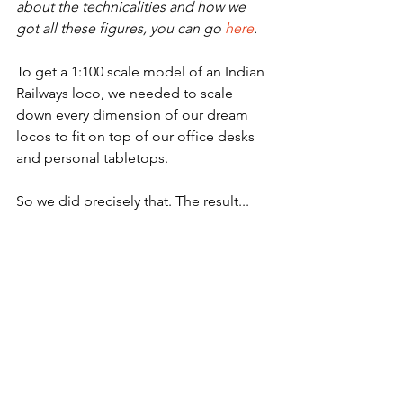
about the technicalities and how we 
got all these figures, you can go 
here
.
To get a 1:100 scale model of an Indian 
Railways loco, we needed to scale 
down every dimension of our dream 
locos to fit on top of our office desks 
and personal tabletops.
So we did precisely that. The result...