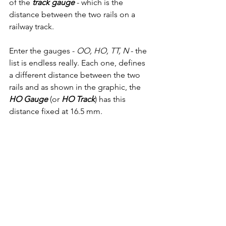
of the
 track gauge
 - which is the 
distance between the two rails on a 
railway track.
Enter the gauges - 
OO, HO, TT, N
 - the 
list is endless really. Each one, defines 
a different distance between the two 
rails and as shown in the graphic, the 
HO Gauge
 (or 
HO Track
) has this 
distance fixed at 16.5 mm.