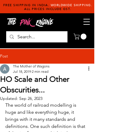
FREE SHIPPING IN INDIA.
WORLDWIDE SHIPPING.
ALL PRICES INCLUDE GST.
Post
The Mother of Wagons
Jul 18, 2019
2 min read
HO Scale and Other
Obscurities...
Updated:
Sep 26, 2023
The world of railroad modelling is 
huge and like everything huge, it 
brings with it many standards and 
definitions. One such definition is that 