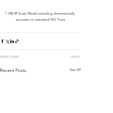
1:100 IR Scale Model standing dimensionally 
accurate on standard HO Track
See All
Recent Posts