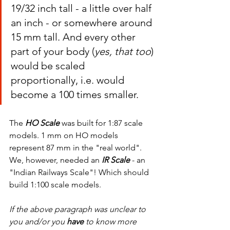
19/32 inch tall - a little over half 
an inch - or somewhere around 
15 mm tall. And every other 
part of your body (
yes, that too
) 
would be scaled 
proportionally, i.e. would 
become a 100 times smaller.
The 
HO Scale
 was built for 1:87 scale 
models. 1 mm on HO models 
represent 87 mm in the "real world". 
We, however, needed an 
IR Scale
 - an 
"Indian Railways Scale"! Which should 
build 1:100 scale models.
If the above paragraph was unclear to 
you and/or you 
have 
to know more 