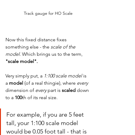
Track gauge for HO Scale
Now this fixed distance fixes 
something else - the 
scale of the 
model.
 Which brings us to the term,
"scale model".
Very simply put, a 
1:100 scale model
 is 
a 
model
 (of a real thingie), where 
every 
dimension of 
every 
part is 
scaled 
down 
to a 
100
th of its real size.
For example, if you are 5 feet 
tall, your 1:100 scale model 
would be 0.05 foot tall - that is 